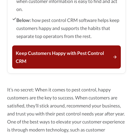
when customer information is easy to find and act
on.
Below:
how pest control CRM software helps keep
customers happy and supports the habits that
separate top operators from the rest.
Keep Customers Happy with Pest Control
CRM
It’s no secret: When it comes to pest control, happy
customers are the key to success. When customers are
satisfied, they’ll stick around, recommend your business,
and trust you with their pest control needs year after year.
One of the best ways to elevate your customer experience
is through modern technology, such as customer