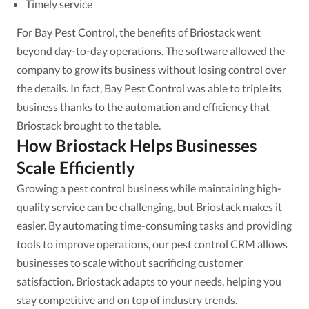
Timely service
For Bay Pest Control, the benefits of Briostack went
beyond day-to-day operations. The software allowed the
company to grow its business without losing control over
the details. In fact, Bay Pest Control was able to triple its
business thanks to the automation and efficiency that
Briostack brought to the table.
How Briostack Helps Businesses
Scale Efficiently
Growing a pest control business while maintaining high-
quality service can be challenging, but Briostack makes it
easier. By automating time-consuming tasks and providing
tools to improve operations, our pest control CRM allows
businesses to scale without sacrificing customer
satisfaction. Briostack adapts to your needs, helping you
stay competitive and on top of industry trends.