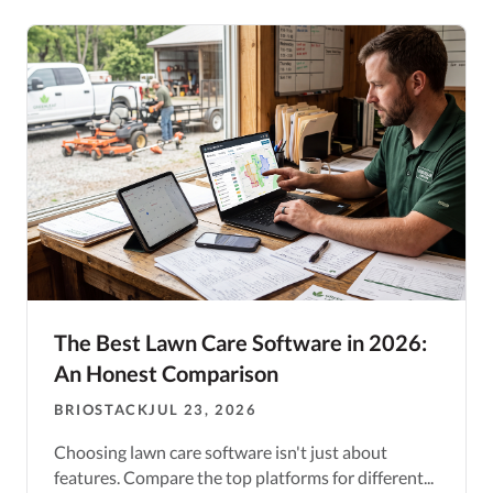
The Best Lawn Care Software in 2026:
An Honest Comparison
BRIOSTACK
JUL 23, 2026
Choosing lawn care software isn't just about
features. Compare the top platforms for different...