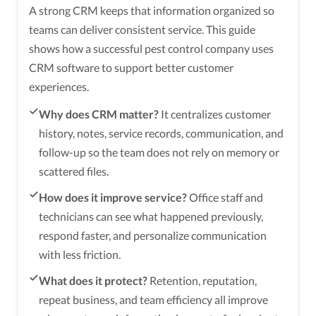
A strong CRM keeps that information organized so
teams can deliver consistent service. This guide
shows how a successful pest control company uses
CRM software to support better customer
experiences.
Why does CRM matter?
It centralizes customer
history, notes, service records, communication, and
follow-up so the team does not rely on memory or
scattered files.
How does it improve service?
Office staff and
technicians can see what happened previously,
respond faster, and personalize communication
with less friction.
What does it protect?
Retention, reputation,
repeat business, and team efficiency all improve