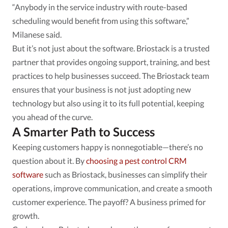
“Anybody in the service industry with route-based
scheduling would benefit from using this software,”
Milanese said.
But it’s not just about the software. Briostack is a trusted
partner that provides ongoing support, training, and best
practices to help businesses succeed. The Briostack team
ensures that your business is not just adopting new
technology but also using it to its full potential, keeping
you ahead of the curve.
A Smarter Path to Success
Keeping customers happy is nonnegotiable—there’s no
question about it. By
choosing a pest control CRM
software
such as Briostack, businesses can simplify their
operations, improve communication, and create a smooth
customer experience. The payoff? A business primed for
growth.