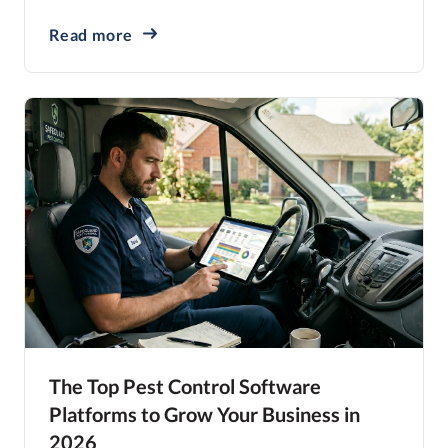
Read more
The Top Pest Control Software
Platforms to Grow Your Business in
2026