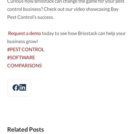
Curious how Briostack can change the game for your pest
control business? Check out our video showcasing Bay
Pest Control’s success.
Request a demo
today to see how Briostack can help your
business grow!
#PEST CONTROL
#SOFTWARE
COMPARISONS
Related Posts