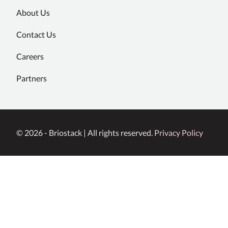
About Us
Contact Us
Careers
Partners
© 2026 - Briostack | All rights reserved.
Privacy Policy