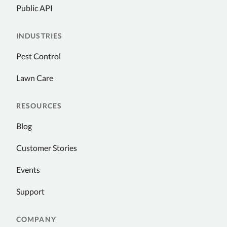
Public API
INDUSTRIES
Pest Control
Lawn Care
RESOURCES
Blog
Customer Stories
Events
Support
COMPANY