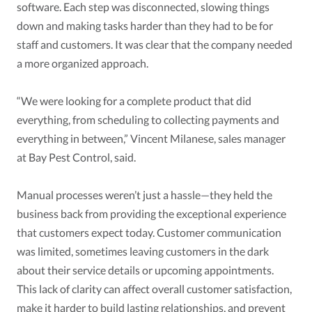
software. Each step was disconnected, slowing things
down and making tasks harder than they had to be for
staff and customers. It was clear that the company needed
a more organized approach.
“We were looking for a complete product that did
everything, from scheduling to collecting payments and
everything in between,” Vincent Milanese, sales manager
at Bay Pest Control, said.
Manual processes weren’t just a hassle—they held the
business back from providing the exceptional experience
that customers expect today. Customer communication
was limited, sometimes leaving customers in the dark
about their service details or upcoming appointments.
This lack of clarity can affect overall customer satisfaction,
make it harder to build lasting relationships, and prevent