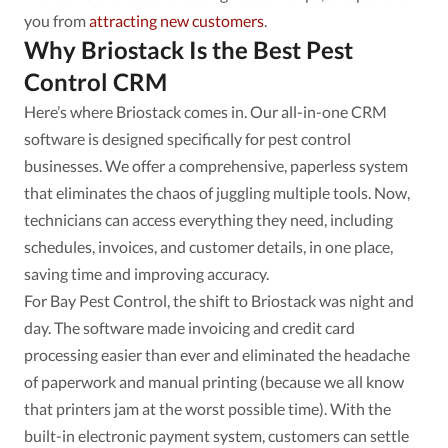
you from
attracting new customers
.
Why Briostack Is the Best Pest
Control CRM
Here’s where Briostack comes in. Our all-in-one CRM
software is designed specifically for pest control
businesses. We offer a comprehensive, paperless system
that eliminates the chaos of juggling multiple tools. Now,
technicians can access everything they need, including
schedules, invoices, and customer details, in one place,
saving time and improving accuracy.
For Bay Pest Control, the shift to Briostack was night and
day. The software made invoicing and credit card
processing easier than ever and eliminated the headache
of paperwork and manual printing (because we all know
that printers jam at the worst possible time). With the
built-in electronic payment system, customers can settle