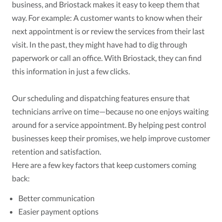
business, and Briostack makes it easy to keep them that
way. For example: A customer wants to know when their
next appointment is or review the services from their last
visit. In the past, they might have had to dig through
paperwork or call an office. With Briostack, they can find
this information in just a few clicks.
Our scheduling and dispatching features ensure that
technicians arrive on time—because no one enjoys waiting
around for a service appointment. By helping pest control
businesses keep their promises, we help improve customer
retention and satisfaction.
Here are a few key factors that keep customers coming
back:
Better communication
Easier payment options