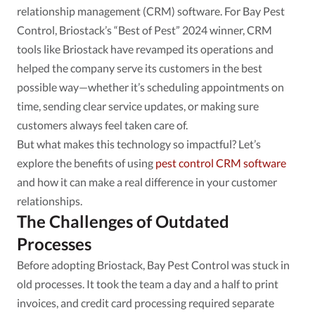
relationship management (CRM) software. For Bay Pest
Control, Briostack’s “Best of Pest” 2024 winner, CRM
tools like Briostack have revamped its operations and
helped the company serve its customers in the best
possible way—whether it’s scheduling appointments on
time, sending clear service updates, or making sure
customers always feel taken care of.
But what makes this technology so impactful? Let’s
explore the benefits of using
pest control CRM software
and how it can make a real difference in your customer
relationships.
The Challenges of Outdated
Processes
Before adopting Briostack, Bay Pest Control was stuck in
old processes. It took the team a day and a half to print
invoices, and credit card processing required separate