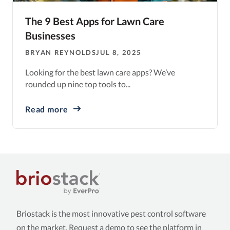
The 9 Best Apps for Lawn Care
Businesses
BRYAN REYNOLDS
JUL 8, 2025
Looking for the best lawn care apps? We’ve
rounded up nine top tools to...
Read more
Briostack is the most innovative pest control software
on the market. Request a demo to see the platform in