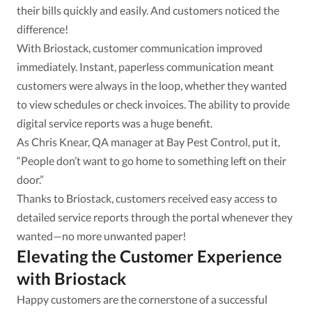
their bills quickly and easily. And customers noticed the
difference!
With Briostack, customer communication improved
immediately. Instant, paperless communication meant
customers were always in the loop, whether they wanted
to view schedules or check invoices. The ability to provide
digital service reports was a huge benefit.
As Chris Knear, QA manager at Bay Pest Control, put it,
“People don’t want to go home to something left on their
door.”
Thanks to Briostack, customers received easy access to
detailed service reports through the portal whenever they
wanted—no more unwanted paper!
Elevating the Customer Experience
with Briostack
Happy customers are the cornerstone of a successful