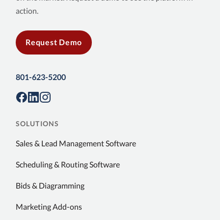
action.
Request Demo
801-623-5200
SOLUTIONS
Sales & Lead Management Software
Scheduling & Routing Software
Bids & Diagramming
Marketing Add-ons