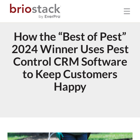
How the “Best of Pest”
2024 Winner Uses Pest
Control CRM Software
to Keep Customers
Happy