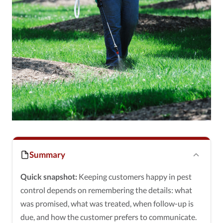
Summary
Quick snapshot:
Keeping customers happy in pest
control depends on remembering the details: what
was promised, what was treated, when follow-up is
due, and how the customer prefers to communicate.