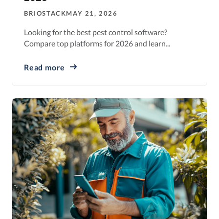
BRIOSTACK
MAY 21, 2026
Looking for the best pest control software?
Compare top platforms for 2026 and learn...
Read more