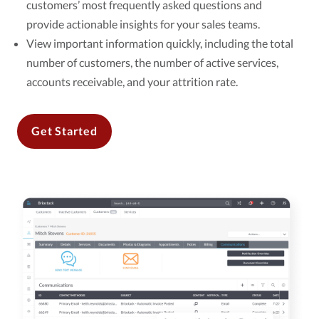
customers’ most frequently asked questions and
provide actionable insights for your sales teams.
View important information quickly, including the total
number of customers, the number of active services,
accounts receivable, and your attrition rate.
Get Started