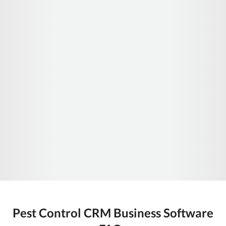
Pest Control CRM Business Software