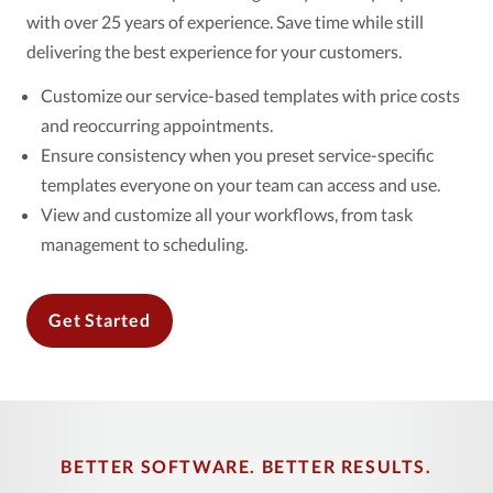
with over 25 years of experience. Save time while still
delivering the best experience for your customers.
Customize our service-based templates with price costs
and reoccurring appointments.
Ensure consistency when you preset service-specific
templates everyone on your team can access and use.
View and customize all your workflows, from task
management to scheduling.
Get Started
BETTER SOFTWARE. BETTER RESULTS.