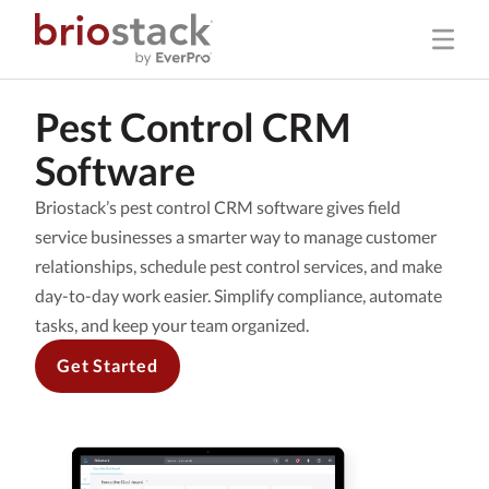
Pest Control CRM
Software
Briostack’s pest control CRM software gives field
service businesses a smarter way to manage customer
relationships, schedule pest control services, and make
day-to-day work easier. Simplify compliance, automate
tasks, and keep your team organized.
Get Started