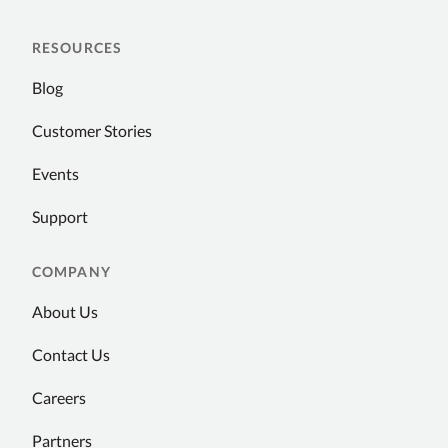
RESOURCES
Blog
Customer Stories
Events
Support
COMPANY
About Us
Contact Us
Careers
Partners