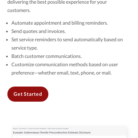
delivering the best possible experience for your
customers.
Automate appointment and billing reminders.
Send quotes and invoices.
Set service reminders to send automatically based on
service type.
Batch customer communications.
Customize communication methods based on user
preference—whether email, text, phone, or mail.
Get Started