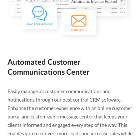
Automated Customer
Communications Center
Easily manage all customer communications and
notifications through our pest control CRM software.
Enhance the customer experience with an online customer
portal and customizable message center that keeps your
clients informed and engaged every step of the way. This
enables you to convert more leads and increase sales while