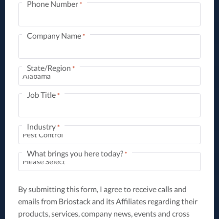
Phone Number
*
Company Name
*
State/Region
*
Job Title
*
Industry
*
What brings you here today?
*
By submitting this form, I agree to receive calls and
emails from Briostack and its Affiliates regarding their
products, services, company news, events and cross