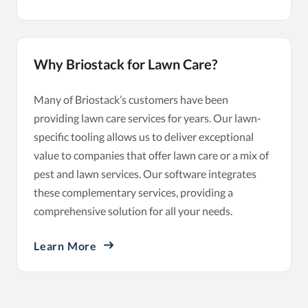
Why Briostack for Lawn Care?
Many of Briostack’s customers have been
providing lawn care services for years. Our lawn-
specific tooling allows us to deliver exceptional
value to companies that offer lawn care or a mix of
pest and lawn services. Our software integrates
these complementary services, providing a
comprehensive solution for all your needs.
Learn More