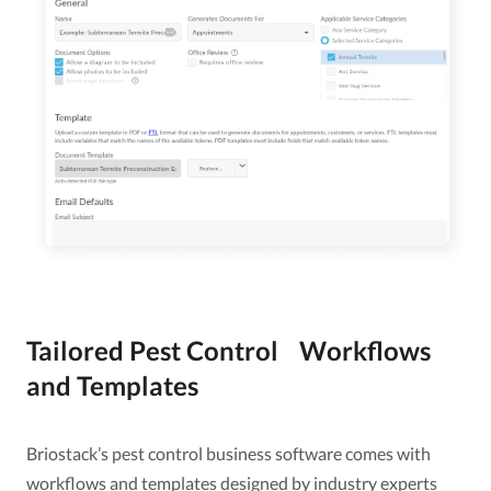
Tailored Pest Control Workflows
and Templates
Briostack’s pest control business software comes with
workflows and templates designed by industry experts