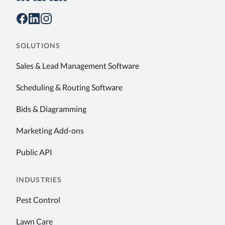
SOLUTIONS
Sales & Lead Management Software
Scheduling & Routing Software
Bids & Diagramming
Marketing Add-ons
Public API
INDUSTRIES
Pest Control
Lawn Care