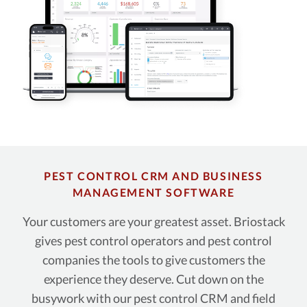
PEST CONTROL CRM AND BUSINESS
MANAGEMENT SOFTWARE
Your customers are your greatest asset. Briostack
gives pest control operators and pest control
companies the tools to give customers the
experience they deserve. Cut down on the
busywork with our pest control CRM and field