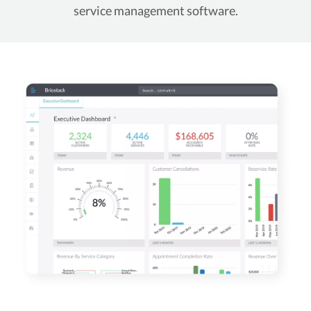
service management software.