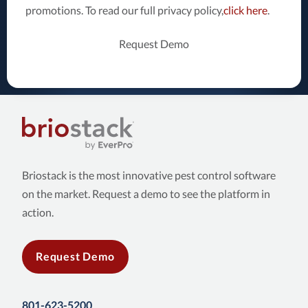
promotions. To read our full privacy policy,
click here
.
Request Demo
Briostack is the most innovative pest control software
on the market. Request a demo to see the platform in
action.
Request Demo
801-623-5200