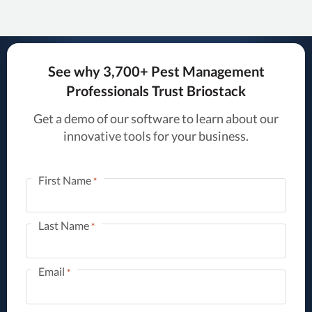
See why 3,700+ Pest Management
Professionals Trust Briostack
Get a demo of our software to learn about our
innovative tools for your business.
First Name
*
Last Name
*
Email
*