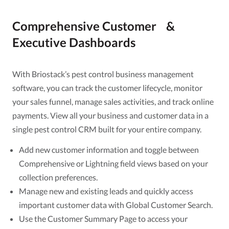
Comprehensive Customer &
Executive Dashboards
With Briostack’s pest control business management
software, you can track the customer lifecycle, monitor
your sales funnel, manage sales activities, and track online
payments. View all your business and customer data in a
single pest control CRM built for your entire company.
Add new customer information and toggle between
Comprehensive or Lightning field views based on your
collection preferences.
Manage new and existing leads and quickly access
important customer data with Global Customer Search.
Use the Customer Summary Page to access your