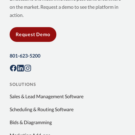
on the market. Request a demo to see the platform in
action.
Request Demo
801-623-5200
SOLUTIONS
Sales & Lead Management Software
Scheduling & Routing Software
Bids & Diagramming