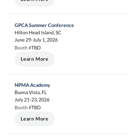
GPCA Summer Conference
Hilton Head Island, SC
June 29-July 1, 2026
TBD
Booth #
Learn More
NPMA Academy
Buena Vista, FL
July 21-23, 2026
TBD
Booth #
Learn More