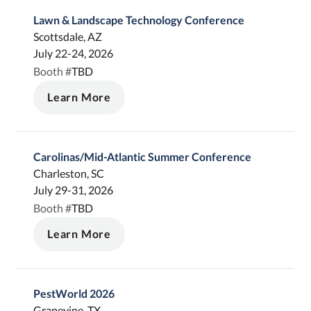
Lawn & Landscape Technology Conference
Scottsdale, AZ
July 22-24, 2026
TBD
Booth #
Learn More
Carolinas/Mid-Atlantic Summer Conference
Charleston, SC
July 29-31, 2026
TBD
Booth #
Learn More
PestWorld 2026
Grapevine, TX