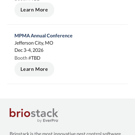
Learn More
MPMA Annual Conference
Jefferson City, MO
Dec 3-4, 2026
TBD
Booth #
Learn More
Briostack is the most innovative pest control software