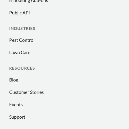
Marketing Add-ons
Public API
INDUSTRIES
Pest Control
Lawn Care
RESOURCES
Blog
Customer Stories
Events
Support