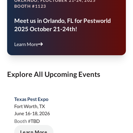
ORLANDO, FL
OCTOBER 21-24, 2025
BOOTH #1123
Meet us in Orlando, FL for Pestworld
2025 October 21-24th!
Learn More
Explore All Upcoming Events
Texas Pest Expo
Fort Worth, TX
June 16-18, 2026
TBD
Booth #
Learn More