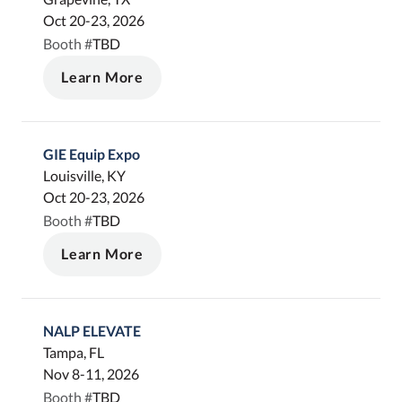
Oct 20-23, 2026
TBD
Booth #
Learn More
GIE Equip Expo
Louisville, KY
Oct 20-23, 2026
TBD
Booth #
Learn More
NALP ELEVATE
Tampa, FL
Nov 8-11, 2026
TBD
Booth #