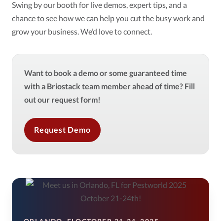
Swing by our booth for live demos, expert tips, and a
chance to see how we can help you cut the busy work and
grow your business. We’d love to connect.
Want to book a demo or some guaranteed time
with a Briostack team member ahead of time? Fill
out our request form!
Request Demo