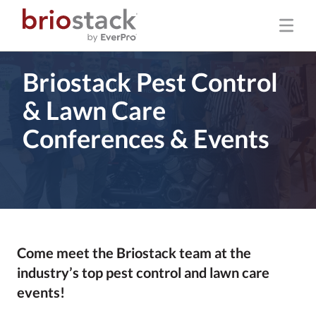
Briostack Pest Control
& Lawn Care
Conferences & Events
Come meet the Briostack team at the
industry’s top pest control and lawn care
events!