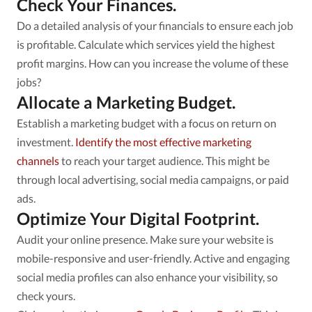
Check Your Finances.
Do a detailed analysis of your financials to ensure each job
is profitable. Calculate which services yield the highest
profit margins. How can you increase the volume of these
jobs?
Allocate a Marketing Budget.
Establish a marketing budget with a focus on return on
investment.
Identify the most effective marketing
channels
to reach your target audience. This might be
through local advertising, social media campaigns, or paid
ads.
Optimize Your Digital Footprint.
Audit your online presence. Make sure your website is
mobile-responsive and user-friendly. Active and engaging
social media profiles can also enhance your visibility, so
check yours.