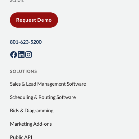
Request Demo
801-623-5200
SOLUTIONS
Sales & Lead Management Software
Scheduling & Routing Software
Bids & Diagramming
Marketing Add-ons
Public API