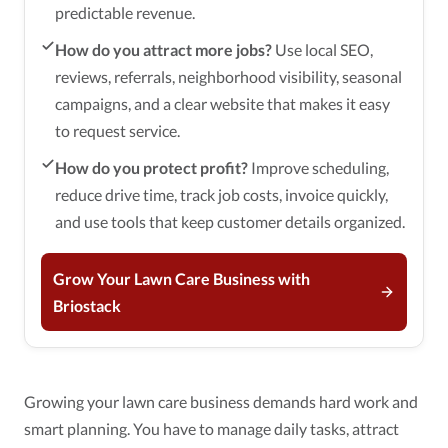
predictable revenue.
How do you attract more jobs?
Use local SEO,
reviews, referrals, neighborhood visibility, seasonal
campaigns, and a clear website that makes it easy
to request service.
How do you protect profit?
Improve scheduling,
reduce drive time, track job costs, invoice quickly,
and use tools that keep customer details organized.
Grow Your Lawn Care Business with
Briostack
Growing your lawn care business demands hard work and
smart planning. You have to manage daily tasks, attract