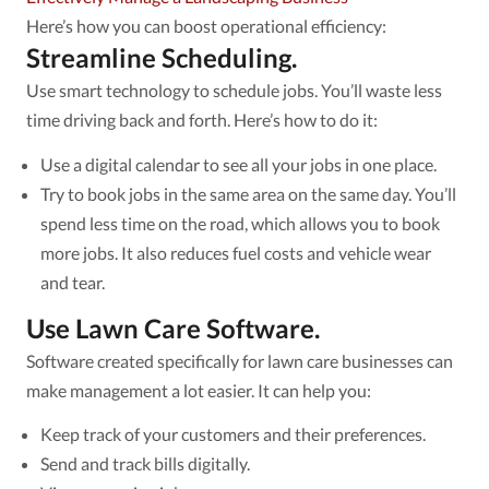
Here’s how you can boost operational efficiency:
Streamline Scheduling.
Use smart technology to schedule jobs. You’ll waste less
time driving back and forth. Here’s how to do it:
Use a digital calendar to see all your jobs in one place.
Try to book jobs in the same area on the same day. You’ll
spend less time on the road, which allows you to book
more jobs. It also reduces fuel costs and vehicle wear
and tear.
Use Lawn Care Software.
Software created specifically for lawn care businesses can
make management a lot easier. It can help you:
Keep track of your customers and their preferences.
Send and track bills digitally.