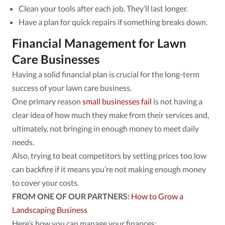
Clean your tools after each job. They’ll last longer.
Have a plan for quick repairs if something breaks down.
Financial Management for Lawn
Care Businesses
Having a solid financial plan is crucial for the long-term
success of your lawn care business.
One primary reason
small businesses fail
is not having a
clear idea of how much they make from their services and,
ultimately, not bringing in enough money to meet daily
needs.
Also, trying to beat competitors by setting prices too low
can backfire if it means you’re not making enough money
to cover your costs.
FROM ONE OF OUR PARTNERS:
How to Grow a
Landscaping Business
Here’s how you can manage your finances: