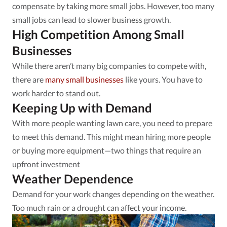
compensate by taking more small jobs. However, too many
small jobs can lead to slower business growth.
High Competition Among Small
Businesses
While there aren’t many big companies to compete with,
there are
many small businesses
like yours. You have to
work harder to stand out.
Keeping Up with Demand
With more people wanting lawn care, you need to prepare
to meet this demand. This might mean hiring more people
or buying more equipment—two things that require an
upfront investment
Weather Dependence
Demand for your work changes depending on the weather.
Too much rain or a drought can affect your income.