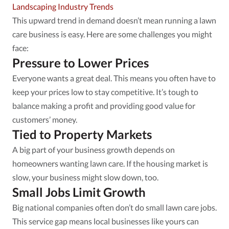
Landscaping Industry Trends
This upward trend in demand doesn’t mean running a lawn
care business is easy. Here are some challenges you might
face:
Pressure to Lower Prices
Everyone wants a great deal. This means you often have to
keep your prices low to stay competitive. It’s tough to
balance making a profit and providing good value for
customers’ money.
Tied to Property Markets
A big part of your business growth depends on
homeowners wanting lawn care. If the housing market is
slow, your business might slow down, too.
Small Jobs Limit Growth
Big national companies often don’t do small lawn care jobs.
This service gap means local businesses like yours can