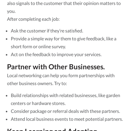
also signals to the customer that their opinion matters to
you.
After completing each job:
Ask the customer if they’re satisfied.
Provide a simple way for them to give feedback, like a
short form or online survey.
Act on the feedback to improve your services.
Partner with Other Businesses.
Local networking can help you form partnerships with
other business owners. Try to:
Build relationships with related businesses, like garden
centers or hardware stores.
Consider package or referral deals with these partners.
Attend local business events to meet potential partners.