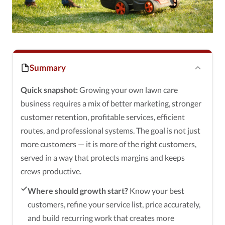
Summary
Quick snapshot:
Growing your own lawn care
business requires a mix of better marketing, stronger
customer retention, profitable services, efficient
routes, and professional systems. The goal is not just
more customers — it is more of the right customers,
served in a way that protects margins and keeps
crews productive.
Where should growth start?
Know your best
customers, refine your service list, price accurately,
and build recurring work that creates more