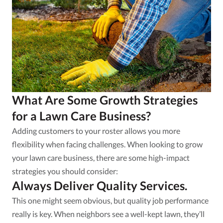
What Are Some Growth Strategies
for a Lawn Care Business?
Adding customers to your roster allows you more
flexibility when facing challenges. When looking to grow
your lawn care business, there are some high-impact
strategies you should consider:
Always Deliver Quality Services.
This one might seem obvious, but quality job performance
really is key. When neighbors see a well-kept lawn, they’ll