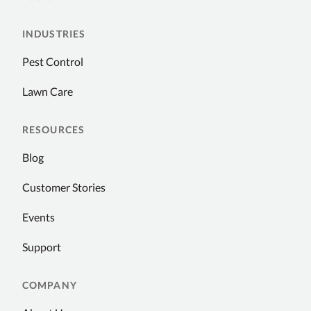
INDUSTRIES
Pest Control
Lawn Care
RESOURCES
Blog
Customer Stories
Events
Support
COMPANY