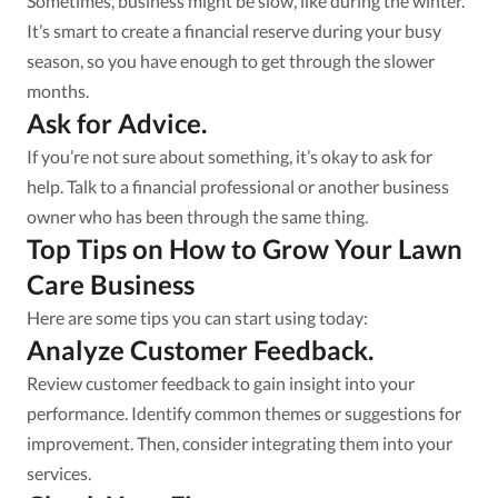
Sometimes, business might be slow, like during the winter.
It’s smart to create a financial reserve during your busy
season, so you have enough to get through the slower
months.
Ask for Advice.
If you’re not sure about something, it’s okay to ask for
help. Talk to a financial professional or another business
owner who has been through the same thing.
Top Tips on How to Grow Your Lawn
Care Business
Here are some tips you can start using today:
Analyze Customer Feedback.
Review customer feedback to gain insight into your
performance. Identify common themes or suggestions for
improvement. Then, consider integrating them into your
services.