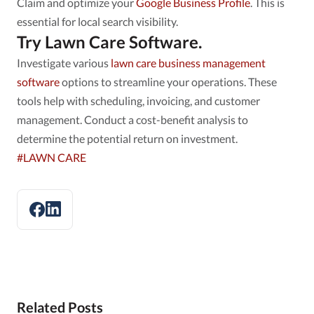
Claim and optimize your
Google Business Profile
. This is
essential for local search visibility.
Try Lawn Care Software.
Investigate various
lawn care business management
software
options to streamline your operations. These
tools help with scheduling, invoicing, and customer
management. Conduct a cost-benefit analysis to
determine the potential return on investment.
#LAWN CARE
Related Posts