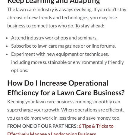
Keep Learning and Adapting
The lawn care industry is always evolving. If you don’t stay
abreast of new trends and technologies, you may lose
business to competitors who do. To stay ahead:
Attend industry workshops and seminars.
Subscribe to lawn care magazines or online forums.
Experiment with new equipment or techniques,
including more sustainable or environmentally friendly
options.
How Do I Increase Operational
Efficiency for a Lawn Care Business?
Keeping your lawn care business running smoothly can
supercharge your growth. When operations are efficient,
you can do more work in less time and save money, too.
FROM ONE OF OUR PARTNERS:
6 Tips & Tricks to
Effectively Manage a Landscaping Business