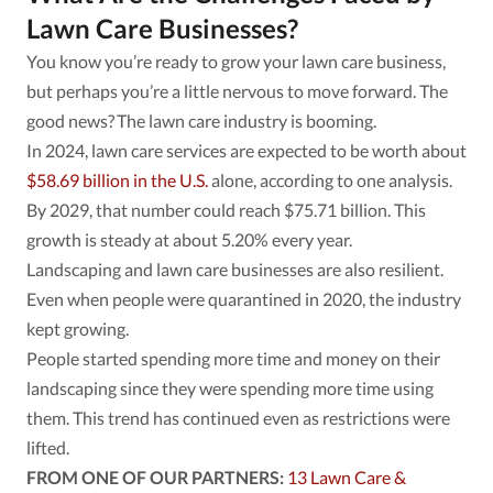
Lawn Care Businesses?
You know you’re ready to grow your lawn care business,
but perhaps you’re a little nervous to move forward. The
good news? The lawn care industry is booming.
In 2024, lawn care services are expected to be worth about
$58.69 billion in the U.S.
alone, according to one analysis.
By 2029, that number could reach $75.71 billion. This
growth is steady at about 5.20% every year.
Landscaping and lawn care businesses are also resilient.
Even when people were quarantined in 2020, the industry
kept growing.
People started spending more time and money on their
landscaping since they were spending more time using
them. This trend has continued even as restrictions were
lifted.
FROM ONE OF OUR PARTNERS:
13 Lawn Care &