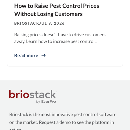
How to Raise Pest Control Prices
Without Losing Customers
BRIOSTACK
JUL 9, 2026
Raising prices doesn't have to drive customers
away. Learn how to increase pest control...
Read more
Briostack is the most innovative pest control software
on the market. Request a demo to see the platform in
action.