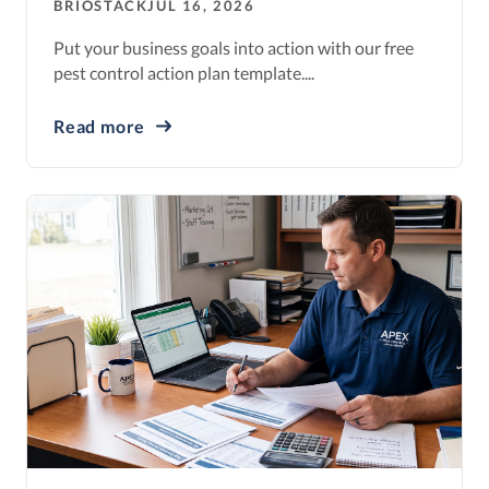
BRIOSTACK
JUL 16, 2026
Put your business goals into action with our free
pest control action plan template....
Read more