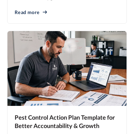
Read more
Pest Control Action Plan Template for
Better Accountability & Growth