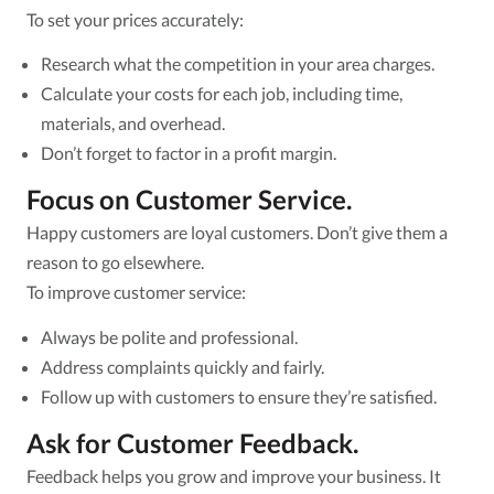
To set your prices accurately:
Research what the competition in your area charges.
Calculate your costs for each job, including time,
materials, and overhead.
Don’t forget to factor in a profit margin.
Focus on Customer Service.
Happy customers are loyal customers. Don’t give them a
reason to go elsewhere.
To improve customer service:
Always be polite and professional.
Address complaints quickly and fairly.
Follow up with customers to ensure they’re satisfied.
Ask for Customer Feedback.
Feedback helps you grow and improve your business. It