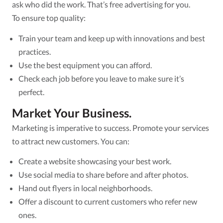
ask who did the work. That’s free advertising for you.
To ensure top quality:
Train your team and keep up with innovations and best
practices.
Use the best equipment you can afford.
Check each job before you leave to make sure it’s
perfect.
Market Your Business.
Marketing is imperative to success. Promote your services
to attract new customers. You can:
Create a website showcasing your best work.
Use social media to share before and after photos.
Hand out flyers in local neighborhoods.
Offer a discount to current customers who refer new
ones.