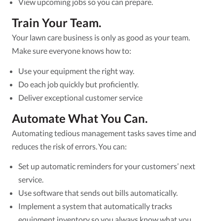
View upcoming jobs so you can prepare.
Train Your Team.
Your lawn care business is only as good as your team.
Make sure everyone knows how to:
Use your equipment the right way.
Do each job quickly but proficiently.
Deliver exceptional customer service
Automate What You Can.
Automating tedious management tasks saves time and
reduces the risk of errors. You can:
Set up automatic reminders for your customers’ next
service.
Use software that sends out bills automatically.
Implement a system that automatically tracks
equipment inventory so you always know what you