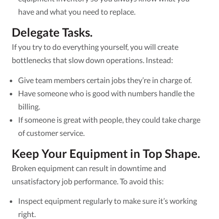
have and what you need to replace.
Delegate Tasks.
If you try to do everything yourself, you will create
bottlenecks that slow down operations. Instead:
Give team members certain jobs they’re in charge of.
Have someone who is good with numbers handle the
billing.
If someone is great with people, they could take charge
of customer service.
Keep Your Equipment in Top Shape.
Broken equipment can result in downtime and
unsatisfactory job performance. To avoid this:
Inspect equipment regularly to make sure it’s working
right.