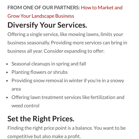
FROM ONE OF OUR PARTNERS:
How to Market and
Grow Your Landscape Business
Diversify Your Services.
Offering a single service, like mowing lawns, limits your
business seasonally. Providing more services can bring in
business all year. Consider expanding to offer:
Seasonal cleanups in spring and fall
Planting flowers or shrubs
Providing snow removal in winter if you’re in a snowy
area
Offering lawn treatment services like fertilization and
weed control
Set the Right Prices.
Finding the right price point is a balance. You want to be
competitive but also make a profit.