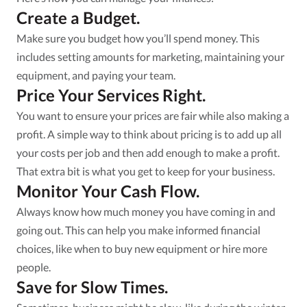
Create a Budget.
Make sure you budget how you’ll spend money. This
includes setting amounts for marketing, maintaining your
equipment, and paying your team.
Price Your Services Right.
You want to ensure your prices are fair while also making a
profit. A simple way to think about pricing is to add up all
your costs per job and then add enough to make a profit.
That extra bit is what you get to keep for your business.
Monitor Your Cash Flow.
Always know how much money you have coming in and
going out. This can help you make informed financial
choices, like when to buy new equipment or hire more
people.
Save for Slow Times.