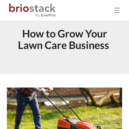
How to Grow Your
Lawn Care Business