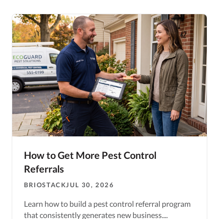
How to Get More Pest Control
Referrals
BRIOSTACK
JUL 30, 2026
Learn how to build a pest control referral program
that consistently generates new business....