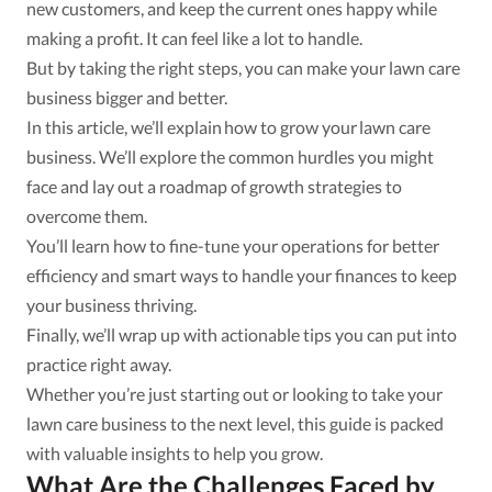
new customers, and keep the current ones happy while
making a profit. It can feel like a lot to handle.
But by taking the right steps, you can make your lawn care
business bigger and better.
In this article, we’ll explain how to grow your lawn care
business. We’ll explore the common hurdles you might
face and lay out a roadmap of growth strategies to
overcome them.
You’ll learn how to fine-tune your operations for better
efficiency and smart ways to handle your finances to keep
your business thriving.
Finally, we’ll wrap up with actionable tips you can put into
practice right away.
Whether you’re just starting out or looking to take your
lawn care business to the next level, this guide is packed
with valuable insights to help you grow.
What Are the Challenges Faced by